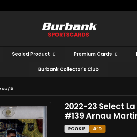
Sealed Product
Premium Cards
Burbank Collector's Club
 RC /10
2022-23 Select La
#139 Arnau Martin
ROOKIE
#'D