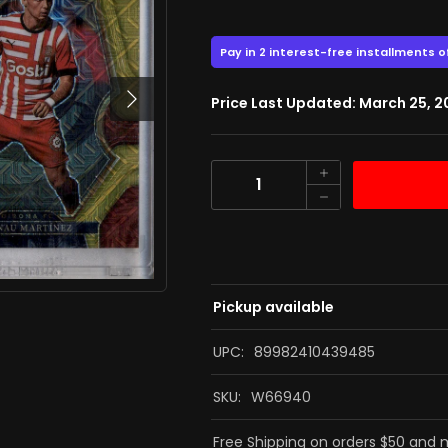
43.00
$
$57.00
Next
Price Last Updated: March 25, 
Quantity
Pickup available
UPC:
89982410439485
SKU:
W66940
Free Shipping on orders $50 and