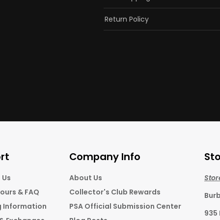
Return Policy
rt
Company Info
Sto
 Us
About Us
Stor
Hours & FAQ
Collector's Club Rewards
Bur
g Information
PSA Official Submission Center
935