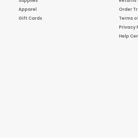
Supplies
Returns
Apparel
Order T
Gift Cards
Terms of
Privacy 
Help Ce