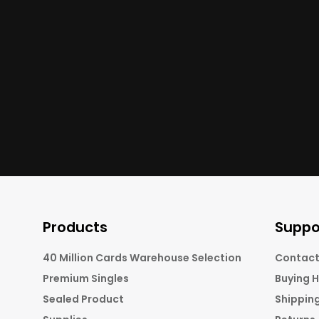
Products
Suppo
40 Million Cards Warehouse Selection
Contact
Premium Singles
Buying 
Sealed Product
Shippin