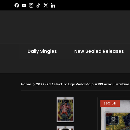
Skip to content
Facebook
YouTube
Instagram
TikTok
Twitter
LinkedIn
Daily Singles
New Sealed Releases
Home
2022-23 Select La Liga Gold Mojo #139 Arnau Martinez
25% off