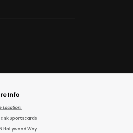
re Info
e Location:
bank Sportscards
 N Hollywood Way