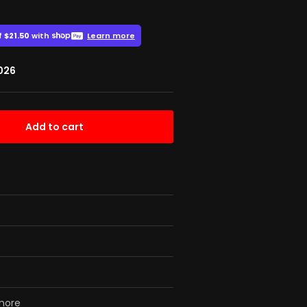
2026
Add to cart
 more