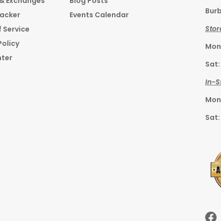
 & Exchanges
Blog Posts
Burb
racker
Events Calendar
Stor
 Service
Policy
Mon–
nter
Sat:
In-S
Mon–
Sat: