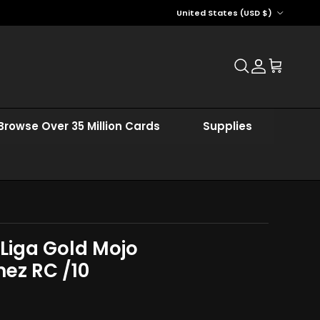
Country/Region
United States (USD $)
Account
Cart
Browse Over 35 Million Cards
Supplies
 Liga Gold Mojo
ez RC /10