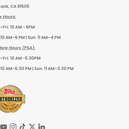
ank, CA 91505
e Hours:
Fri: 10 AM - 6PM
 10 AM–6 PM | Sun: 11 AM–4 PM
tore Hours (PSA):
Fri: 10 AM -5:30PM
 10 AM–5:30 PM | Sun: 11 AM–3:30 PM