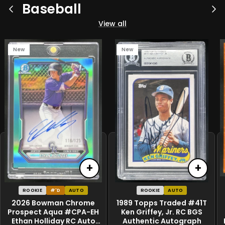
Baseball
Previous
Ne
View all
New
New
+
+
ROOKIE
#'D
AUTO
ROOKIE
AUTO
2026 Bowman Chrome
1989 Topps Traded #41T
Prospect Aqua #CPA-EH
Ken Griffey, Jr. RC BGS
Ethan Holliday RC Auto
Authentic Autograph