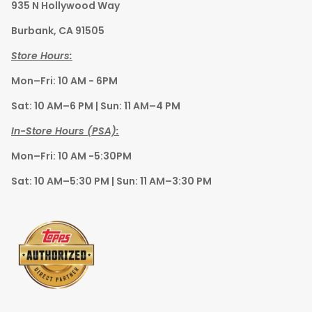
935 N Hollywood Way
Burbank, CA 91505
Store Hours:
Mon–Fri: 10 AM - 6PM
Sat: 10 AM–6 PM | Sun: 11 AM–4 PM
In-Store Hours (PSA):
Mon–Fri: 10 AM -5:30PM
Sat: 10 AM–5:30 PM | Sun: 11 AM–3:30 PM