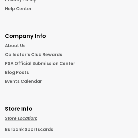
Help Center
Company Info
About Us
Collector's Club Rewards
PSA Official Submission Center
Blog Posts
Events Calendar
Store Info
Store Location:
Burbank Sportscards