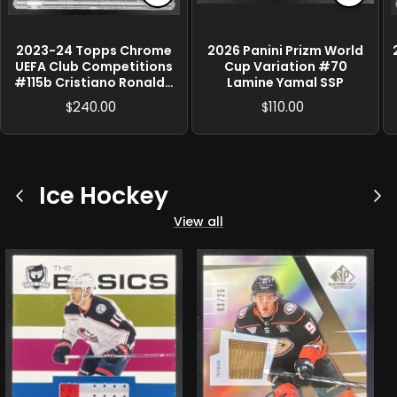
2023-24 Topps Chrome
2026 Panini Prizm World
UEFA Club Competitions
Cup Variation #70
#115b Cristiano Ronaldo
Lamine Yamal SSP
SP VAR
240.00
110.00
$
$
Ice Hockey
Previous
Ne
View all