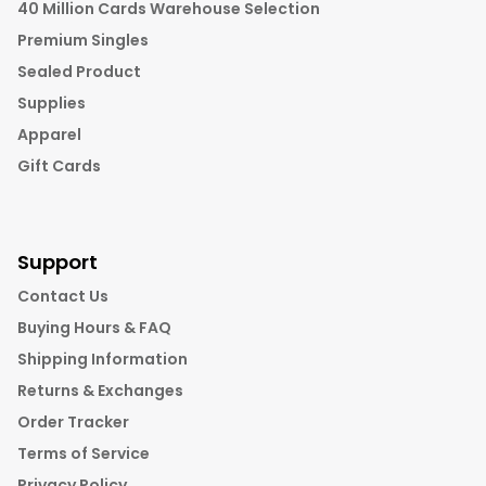
40 Million Cards Warehouse Selection
Premium Singles
Sealed Product
Supplies
Apparel
Gift Cards
Support
Contact Us
Buying Hours & FAQ
Shipping Information
Returns & Exchanges
Order Tracker
Terms of Service
Privacy Policy