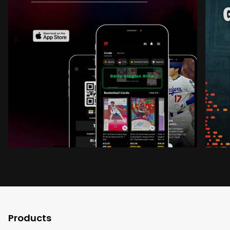
Products