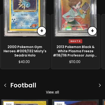
+
+
BGS 7.5
2000 Pokemon Gym
2013 Pokemon Black &
Heroes #009/132 Misty's
White Plasma Freeze
Seadra Holo
#116/116 Professor Juniper
BGS 7.5
40.00
110.00
$
$
Football
Previous
Ne
View all
New
New