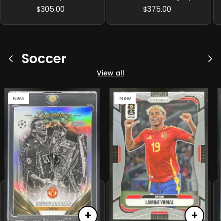
/125
305.00
375.00
$
$
Soccer
Previous
Ne
View all
New
New
+
+