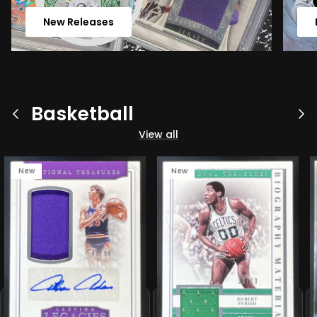
New Releases
Basketball
Previous
Ne
View all
New
New