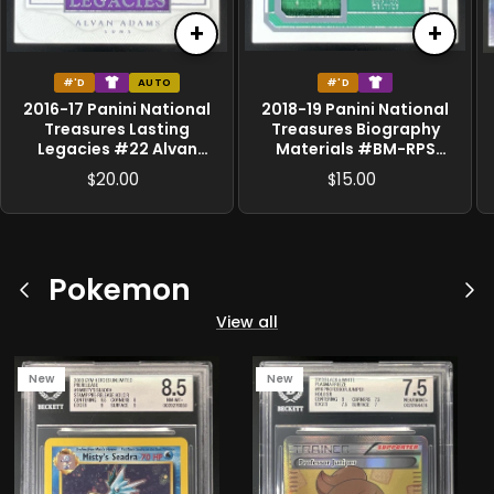
+
+
#'D
AUTO
#'D
2016-17 Panini National
2018-19 Panini National
Treasures Lasting
Treasures Biography
Legacies #22 Alvan
Materials #BM-RPS
Adams MEM Auto /99
Robert Parish /99
20.00
15.00
$
$
Pokemon
Previous
Ne
View all
New
New