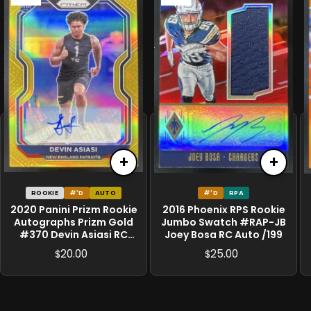
+
+
ROOKIE
#'D
AUTO
#'D
RPA
2020 Panini Prizm Rookie
2016 Phoenix RPS Rookie
Autographs Prizm Gold
Jumbo Swatch #RAP-JB
#370 Devin Asiasi RC
Joey Bosa RC Auto /199
Auto /10
20.00
25.00
$
$