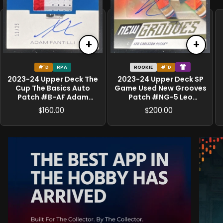
+
+
#'D
RPA
ROOKIE
#'D
2023-24 Upper Deck The
2023-24 Upper Deck SP
Cup The Basics Auto
Game Used New Grooves
Patch #B-AF Adam
Patch #NG-5 Leo
Fantilli RC Auto /25
Carlsson MEM RC /25
160.00
200.00
$
$