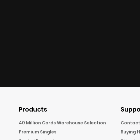
Products
Suppo
40 Million Cards Warehouse Selection
Contact
Premium Singles
Buying 