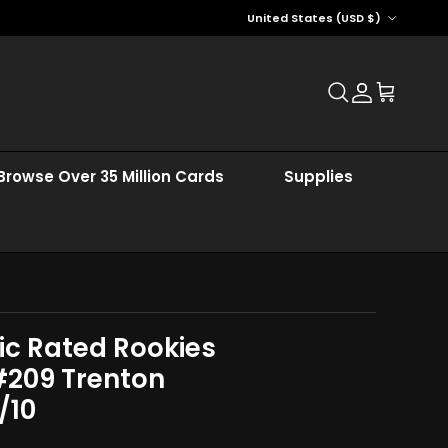
Country/Region
United States (USD $)
Account
Cart
Browse Over 35 Million Cards
Supplies
ic Rated Rookies
#209 Trenton
/10