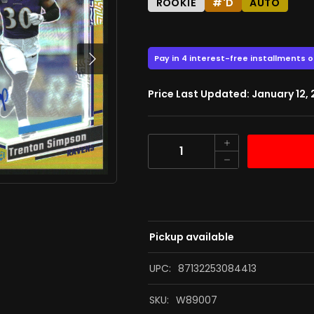
ROOKIE
#'D
AUTO
74.00
$
$98.00
Next
Price Last Updated: January 12,
Quantity
Pickup available
UPC:
87132253084413
SKU:
W89007