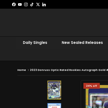
Skip to content
Facebook
YouTube
Instagram
TikTok
Twitter
LinkedIn
Daily Singles
New Sealed Releases
Home
2023 Donruss Optic Rated Rookies Autograph Gold 
24% off