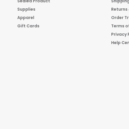
Sealed Product
Shippin
Supplies
Returns
Apparel
Order T
Gift Cards
Terms of
Privacy 
Help Ce