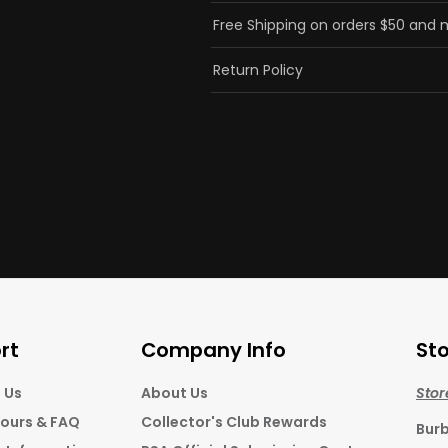
Free Shipping on orders $50 and
Return Policy
rt
Company Info
Sto
 Us
About Us
Stor
Hours & FAQ
Collector's Club Rewards
Bur