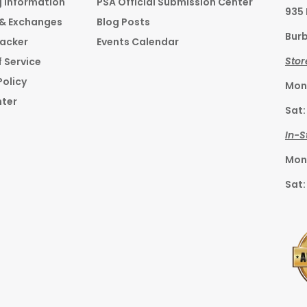
g Information
PSA Official Submission Center
935
 & Exchanges
Blog Posts
Burb
racker
Events Calendar
Stor
 Service
Policy
Mon–
nter
Sat:
In-S
Mon–
Sat: