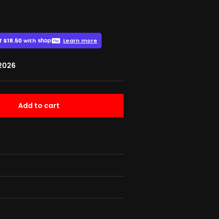
 2026
Add to cart