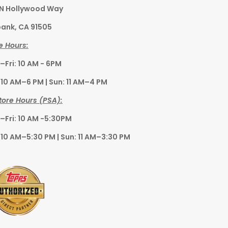
 N Hollywood Way
ank, CA 91505
e Hours:
Fri: 10 AM - 6PM
 10 AM–6 PM | Sun: 11 AM–4 PM
tore Hours (PSA):
Fri: 10 AM -5:30PM
 10 AM–5:30 PM | Sun: 11 AM–3:30 PM