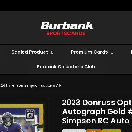
Sealed Product
Premium Cards
Burbank Collector's Club
#209 Trenton Simpson RC Auto /10
2023 Donruss Opt
Autograph Gold 
Simpson RC Auto 