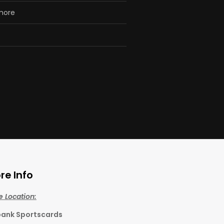
 more
re Info
e Location:
bank Sportscards