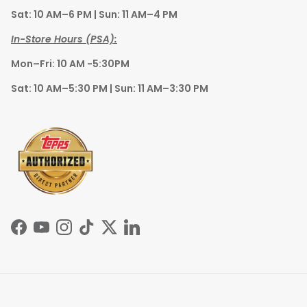
Sat: 10 AM–6 PM | Sun: 11 AM–4 PM
In-Store Hours (PSA):
Mon–Fri: 10 AM -5:30PM
Sat: 10 AM–5:30 PM | Sun: 11 AM–3:30 PM
Facebook
YouTube
Instagram
TikTok
Twitter
LinkedIn