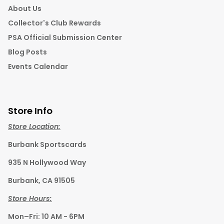
About Us
Collector's Club Rewards
PSA Official Submission Center
Blog Posts
Events Calendar
Store Info
Store Location:
Burbank Sportscards
935 N Hollywood Way
Burbank, CA 91505
Store Hours:
Mon–Fri: 10 AM - 6PM