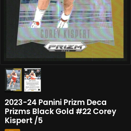
2023-24 Panini Prizm Deca
Prizms Black Gold #22 Corey
Kispert /5