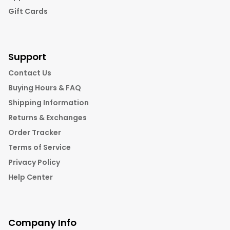
Gift Cards
Support
Contact Us
Buying Hours & FAQ
Shipping Information
Returns & Exchanges
Order Tracker
Terms of Service
Privacy Policy
Help Center
Company Info