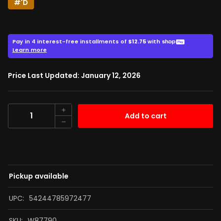
#'D
51.00
$
$68.00
Price Last Updated: January 12, 2026
Quantity
Add to cart
Pickup available
UPC:
54244785972477
SKU:
W87790