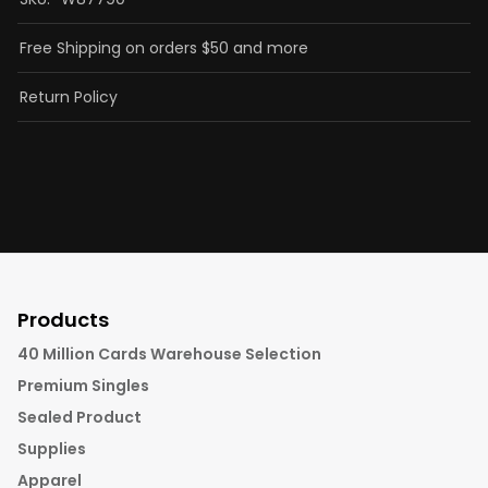
Free Shipping on orders $50 and more
Return Policy
Products
40 Million Cards Warehouse Selection
Premium Singles
Sealed Product
Supplies
Apparel