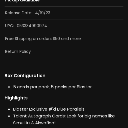
Pickup available
Release Date:
4/19/23
UPC:
053334990974
Free Shipping on orders $50 and more
Return Policy
Box Configuration
5 cards per pack, 5 packs per Blaster
Highlights
Blaster Exclusive #'d Blue Parallels
Talent Autograph Cards: Look for big names like
Simu Liu & Akwafina!