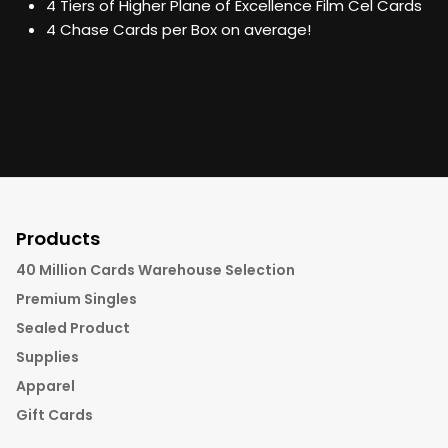
4 Tiers of Higher Plane of Excellence Film Cel Cards
4 Chase Cards per Box on average!
Products
40 Million Cards Warehouse Selection
Premium Singles
Sealed Product
Supplies
Apparel
Gift Cards