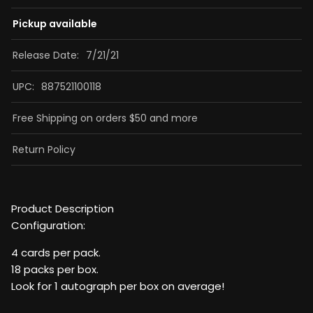
Pickup available
Release Date:
7/21/21
UPC:
887521100118
Free Shipping on orders $50 and more
Return Policy
Product Description
Configuration:
4 cards per pack.
18 packs per box.
Look for 1 autograph per box on average!