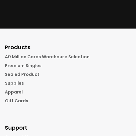
Products
40 Million Cards Warehouse Selection
Premium Singles
Sealed Product
Supplies
Apparel
Gift Cards
Support