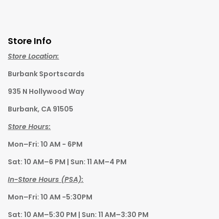
Store Info
Store Location:
Burbank Sportscards
935 N Hollywood Way
Burbank, CA 91505
Store Hours:
Mon–Fri: 10 AM - 6PM
Sat: 10 AM–6 PM | Sun: 11 AM–4 PM
In-Store Hours (PSA):
Mon–Fri: 10 AM -5:30PM
Sat: 10 AM–5:30 PM | Sun: 11 AM–3:30 PM