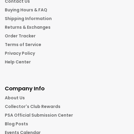
Contact Us
Buying Hours & FAQ
Shipping Information
Returns & Exchanges
Order Tracker
Terms of Service
Privacy Policy
Help Center
Company Info
About Us
Collector's Club Rewards
PSA Official Submission Center
Blog Posts
Events Calendar