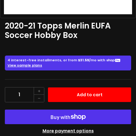
2020-21 Topps Merlin EUFA
Soccer Hobby Box
349.99
$
Quantity
Add to cart
More payment options